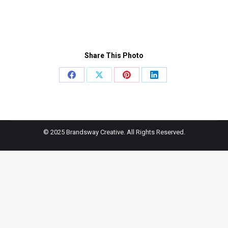
Share This Photo
Share
Share
Share
Share
on
on
on
on
Facebook
X
Pinterest
LinkedIn
© 2025 Brandsway Creative. All Rights Reserved.