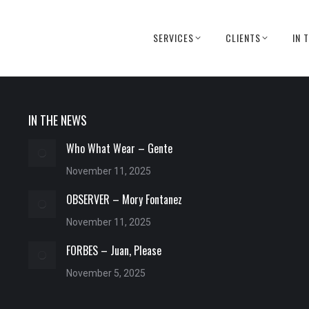
SERVICES
CLIENTS
IN 
IN THE NEWS
Who What Wear – Gente
November 11, 2025
OBSERVER – Mory Fontanez
November 11, 2025
FORBES – Juan, Please
November 5, 2025