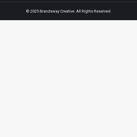
© 2025 Brandsway Creative. All Rights Reserved.