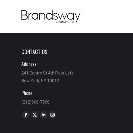
CONTACT US
Address:
241 Centre St 4th Floor Left
New York, NY 10013
Phone:
(212)966-7900
Find us on:
Facebook
X
Linkedin
Instagram
page
page
page
page