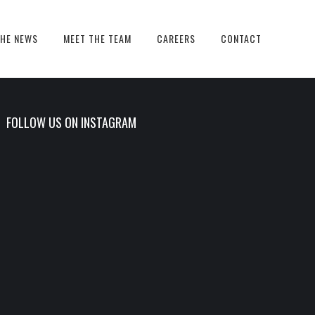
THE NEWS
MEET THE TEAM
CAREERS
CONTACT
FOLLOW US ON INSTAGRAM