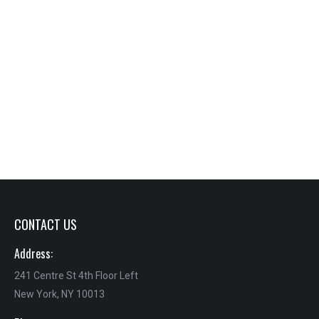
CONTACT US
Address:
241 Centre St 4th Floor Left
New York, NY 10013