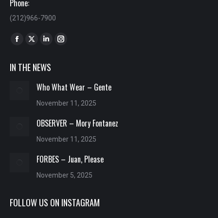
Phone:
(212)966-7900
Find us on:
Facebook
X
Linkedin
Instagram
page
page
page
page
IN THE NEWS
opens
opens
opens
opens
in
in
in
in
Who What Wear – Gente
new
new
new
new
November 11, 2025
window
window
window
window
OBSERVER – Mory Fontanez
November 11, 2025
FORBES – Juan, Please
November 5, 2025
FOLLOW US ON INSTAGRAM