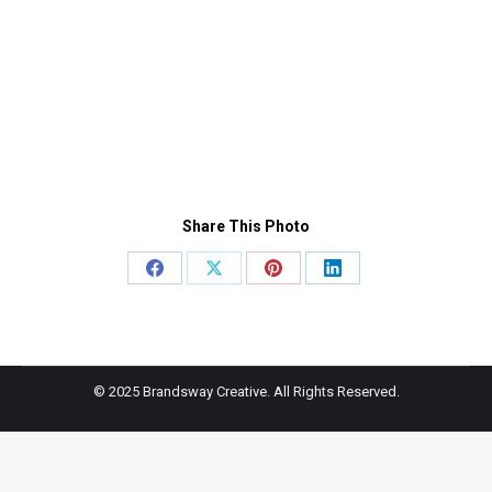
Share This Photo
Share
Share
Share
Share
on
on
on
on
Facebook
X
Pinterest
LinkedIn
© 2025 Brandsway Creative. All Rights Reserved.