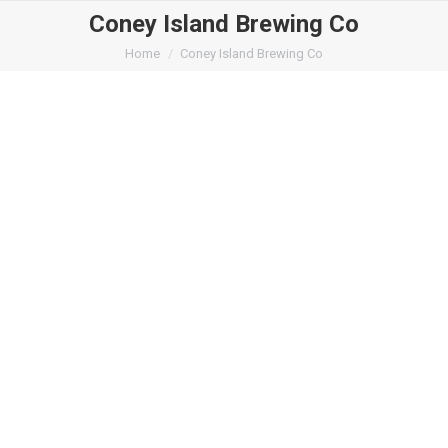
Coney Island Brewing Co
You are here:
Home
Coney Island Brewing Co