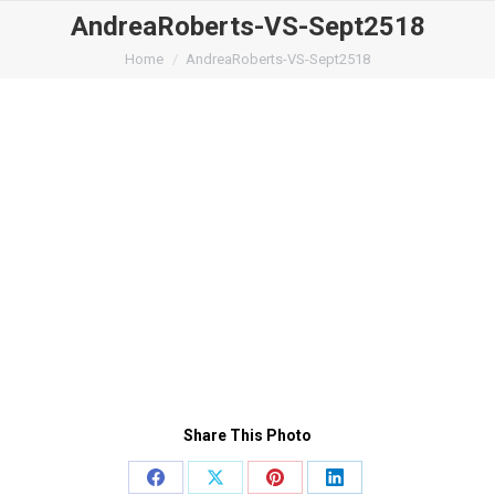
AndreaRoberts-VS-Sept2518
You are here:
Home
AndreaRoberts-VS-Sept2518
Share This Photo
Share
Share
Share
Share