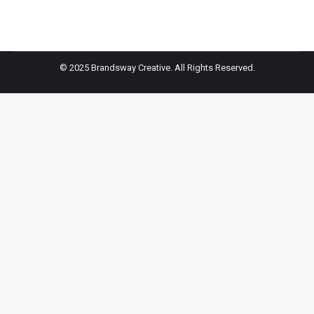
on
on
on
on
Facebook
X
Pinterest
LinkedIn
© 2025 Brandsway Creative. All Rights Reserved.