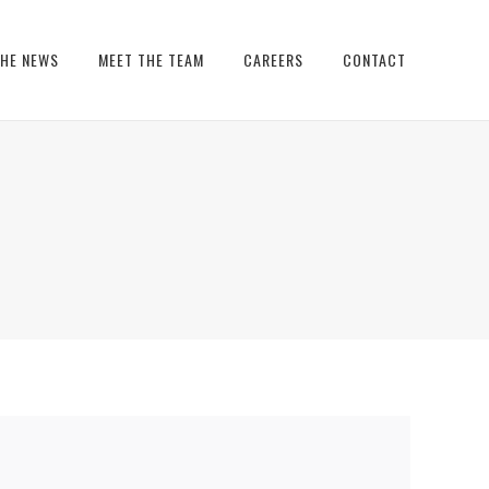
THE NEWS
MEET THE TEAM
CAREERS
CONTACT