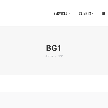
SERVICES
CLIENTS
IN 
BG1
You are here:
Home
BG1