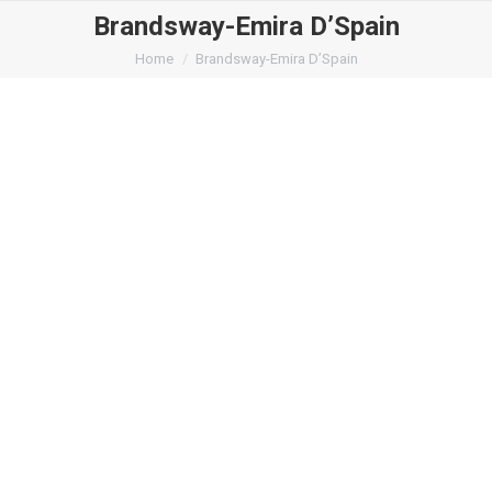
Brandsway-Emira D’Spain
You are here:
Home
Brandsway-Emira D’Spain