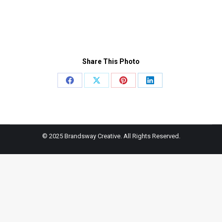
Share This Photo
Share
Share
Share
Share
on
on
on
on
Facebook
X
Pinterest
LinkedIn
© 2025 Brandsway Creative. All Rights Reserved.