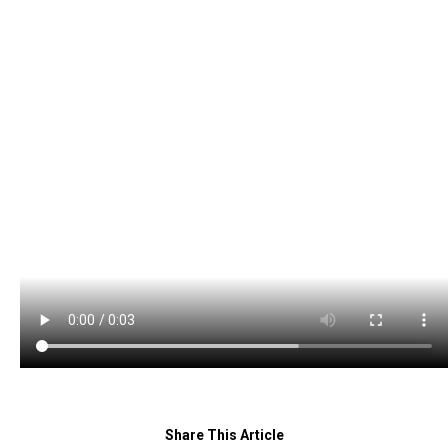
Share This Article