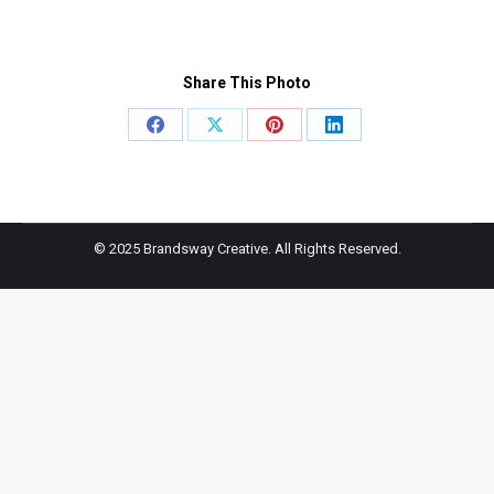
Share This Photo
Share
Share
Share
Share
on
on
on
on
Facebook
X
Pinterest
LinkedIn
© 2025 Brandsway Creative. All Rights Reserved.