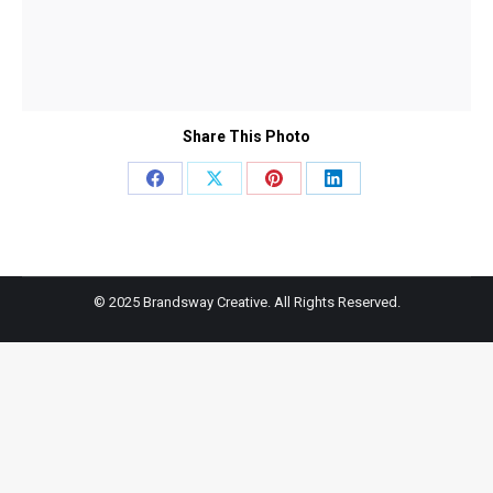
Share This Photo
Share
Share
Share
Share
on
on
on
on
Facebook
X
Pinterest
LinkedIn
© 2025 Brandsway Creative. All Rights Reserved.