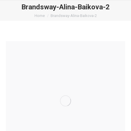
Brandsway-Alina-Baikova-2
You are here:
Home
Brandsway-Alina-Baikova-2