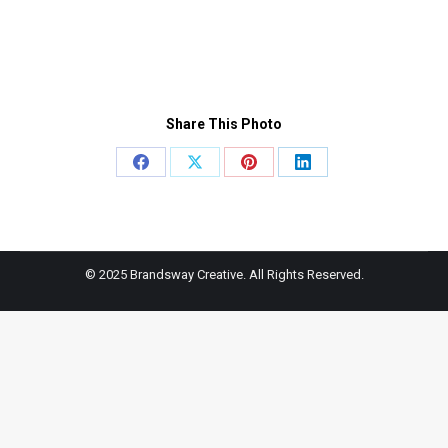
Share This Photo
Share
Share
Share
Share
on
on
on
on
Facebook
X
Pinterest
LinkedIn
© 2025 Brandsway Creative. All Rights Reserved.