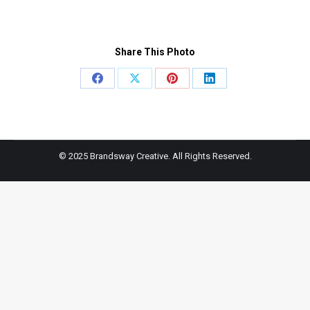
Share This Photo
Share
Share
Share
Share
on
on
on
on
Facebook
X
Pinterest
LinkedIn
© 2025 Brandsway Creative. All Rights Reserved.