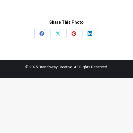
Share This Photo
Share
Share
Share
Share
on
on
on
on
Facebook
X
Pinterest
LinkedIn
© 2025 Brandsway Creative. All Rights Reserved.