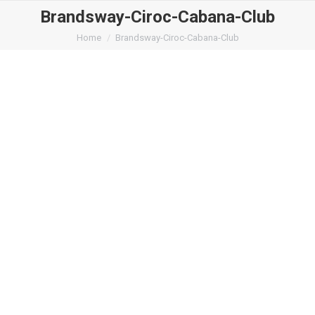
Brandsway-Ciroc-Cabana-Club
You are here:
Home
Brandsway-Ciroc-Cabana-Club