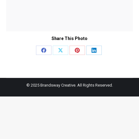
Share This Photo
Share
Share
Share
Share
on
on
on
on
Facebook
X
Pinterest
LinkedIn
© 2025 Brandsway Creative. All Rights Reserved.