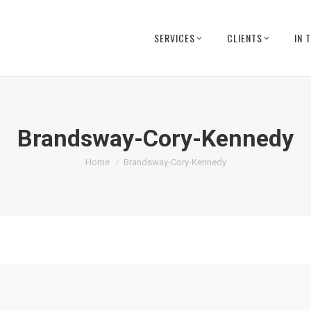
SERVICES
CLIENTS
IN 
Brandsway-Cory-Kennedy
You are here:
Home
Brandsway-Cory-Kennedy