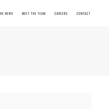
THE NEWS
MEET THE TEAM
CAREERS
CONTACT