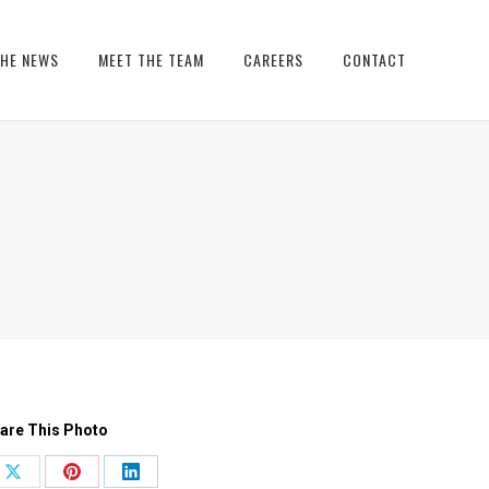
THE NEWS
MEET THE TEAM
CAREERS
CONTACT
are This Photo
Share
Share
Share