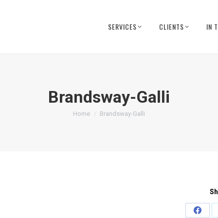
SERVICES
CLIENTS
IN 
Brandsway-Galli
You are here:
Home
Brandsway-Galli
Sh
Share