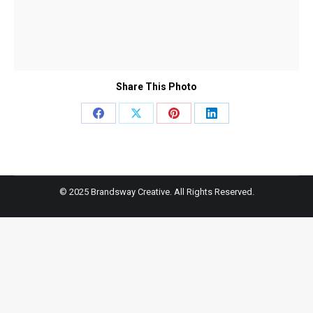
Share This Photo
Share
Share
Share
Share
on
on
on
on
Facebook
X
Pinterest
LinkedIn
© 2025 Brandsway Creative. All Rights Reserved.