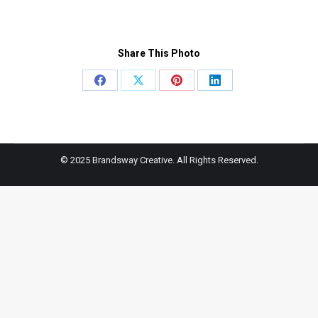
Share This Photo
Share
Share
Share
Share
on
on
on
on
Facebook
X
Pinterest
LinkedIn
© 2025 Brandsway Creative. All Rights Reserved.