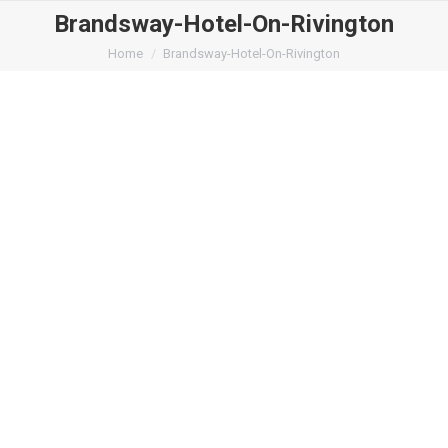
Brandsway-Hotel-On-Rivington
You are here:
Home
Brandsway-Hotel-On-Rivington