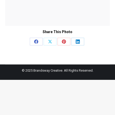
Share This Photo
Share
Share
Share
Share
on
on
on
on
Facebook
X
Pinterest
LinkedIn
© 2025 Brandsway Creative. All Rights Reserved.