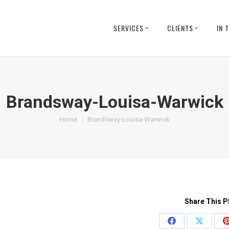
SERVICES
CLIENTS
IN 
Brandsway-Louisa-Warwick
You are here:
Home
Brandsway-Louisa-Warwick
Share This P
Share
Share