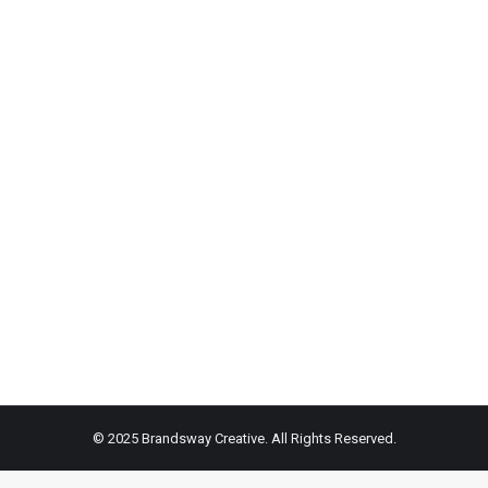
on
on
Facebook
X
© 2025 Brandsway Creative. All Rights Reserved.