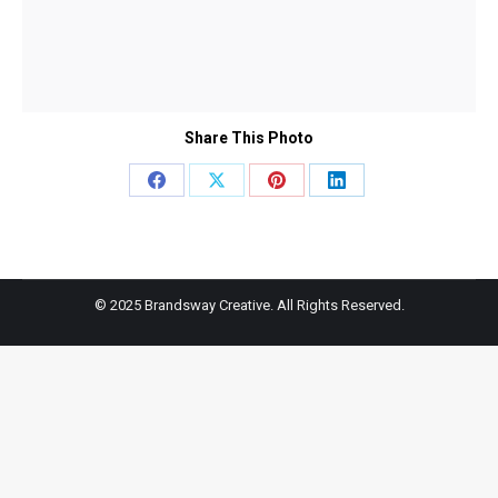
Share This Photo
Share
Share
Share
Share
on
on
on
on
Facebook
X
Pinterest
LinkedIn
© 2025 Brandsway Creative. All Rights Reserved.