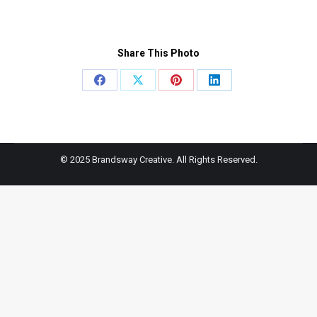
Share This Photo
Share
Share
Share
Share
on
on
on
on
Facebook
X
Pinterest
LinkedIn
© 2025 Brandsway Creative. All Rights Reserved.