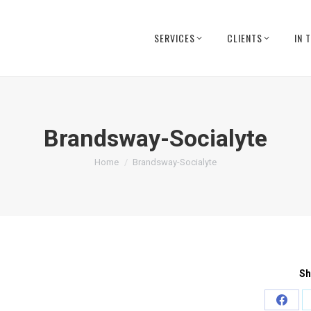
SERVICES
CLIENTS
IN 
Brandsway-Socialyte
You are here:
Home
Brandsway-Socialyte
Sh
Share