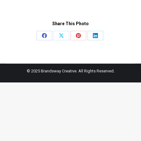
Share This Photo
Share
Share
Share
Share
on
on
on
on
Facebook
X
Pinterest
LinkedIn
© 2025 Brandsway Creative. All Rights Reserved.