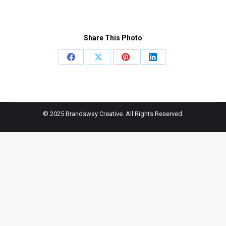
Share This Photo
Share
Share
Share
Share
on
on
on
on
Facebook
X
Pinterest
LinkedIn
© 2025 Brandsway Creative. All Rights Reserved.