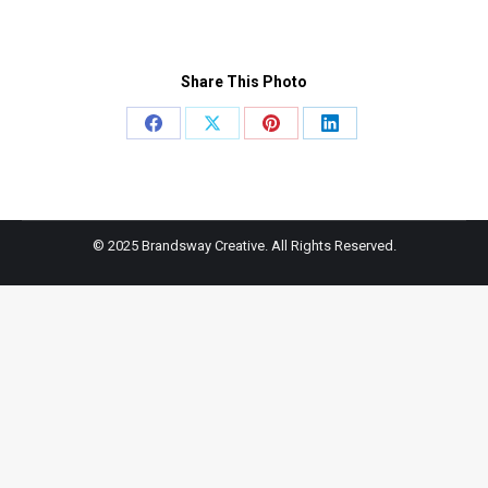
Share This Photo
Share
Share
Share
Share
on
on
on
on
Facebook
X
Pinterest
LinkedIn
© 2025 Brandsway Creative. All Rights Reserved.