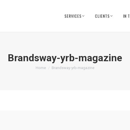
SERVICES
CLIENTS
IN 
Brandsway-yrb-magazine
You are here:
Home
Brandsway-yrb-magazine