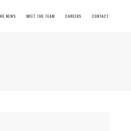
THE NEWS
MEET THE TEAM
CAREERS
CONTACT