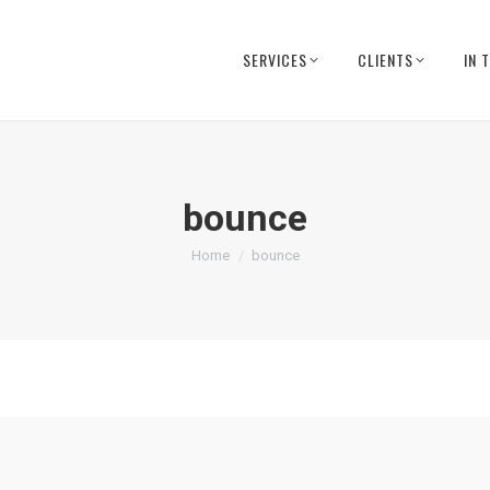
SERVICES
CLIENTS
IN 
bounce
You are here:
Home
bounce