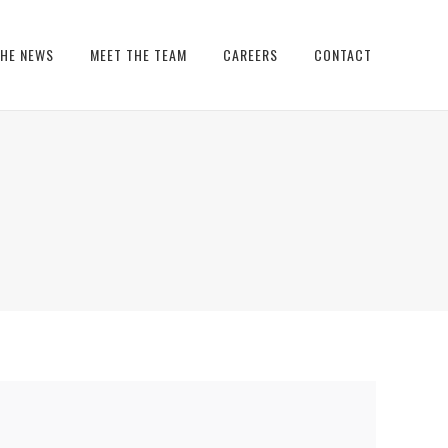
THE NEWS
MEET THE TEAM
CAREERS
CONTACT