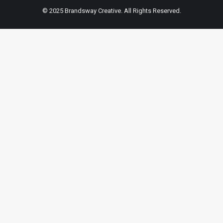
© 2025 Brandsway Creative. All Rights Reserved.