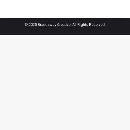
© 2025 Brandsway Creative. All Rights Reserved.