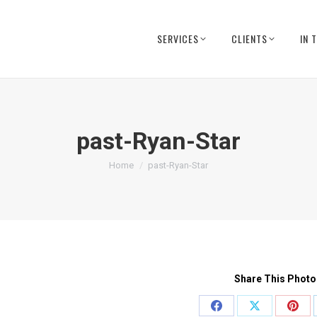
SERVICES
CLIENTS
IN 
past-Ryan-Star
You are here:
Home
past-Ryan-Star
Share This Photo
Share
Share
Shar