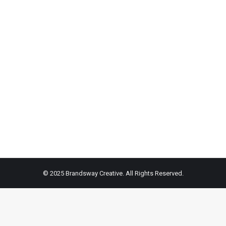
on
on
on
Facebook
X
Pint
© 2025 Brandsway Creative. All Rights Reserved.