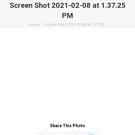
Screen Shot 2021-02-08 at 1.37.25
PM
You are here:
Home
Screen Shot 2021-02-08 at 1.37.25…
Share This Photo