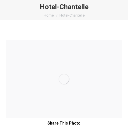
Hotel-Chantelle
You are here:
Home
Hotel-Chantelle
Share This Photo