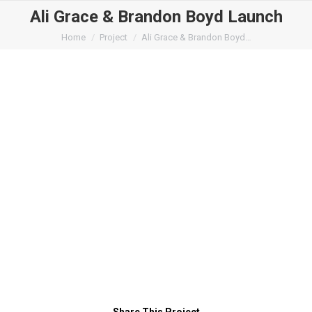
Ali Grace & Brandon Boyd Launch
You are here:
Home
Project
Ali Grace & Brandon Boyd…