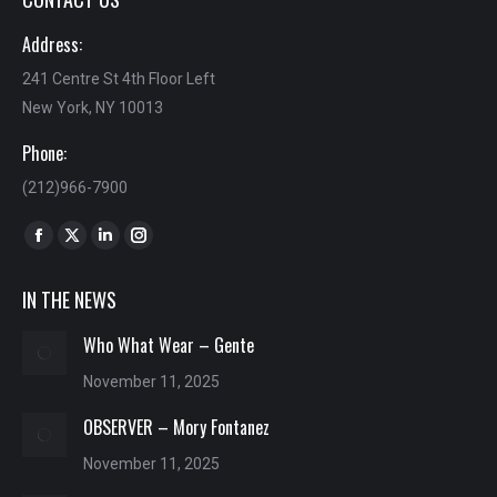
Address:
241 Centre St 4th Floor Left
New York, NY 10013
Phone:
(212)966-7900
Find us on:
Facebook
X
Linkedin
Instagram
page
page
page
page
IN THE NEWS
opens
opens
opens
opens
in
in
in
in
Who What Wear – Gente
new
new
new
new
November 11, 2025
window
window
window
window
OBSERVER – Mory Fontanez
November 11, 2025