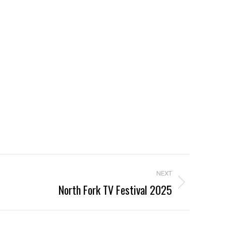
NEXT
North Fork TV Festival 2025