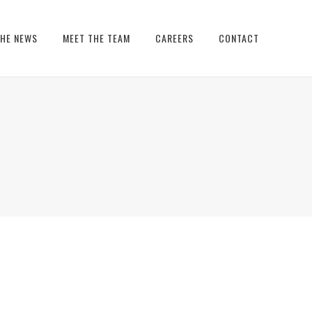
THE NEWS
MEET THE TEAM
CAREERS
CONTACT