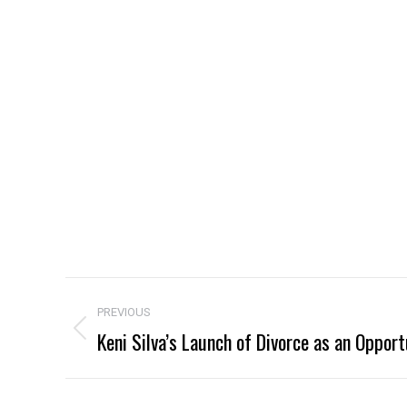
Project
PREVIOUS
navigation
Keni Silva’s Launch of Divorce as an Opport
Previous
project: