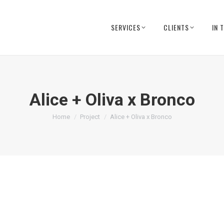
SERVICES
CLIENTS
IN 
Alice + Oliva x Bronco
You are here:
Home
Project
Alice + Oliva x Bronco