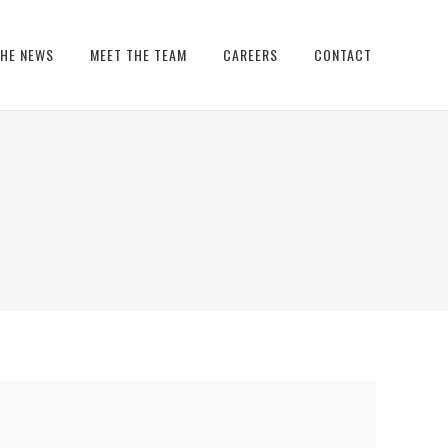
THE NEWS
MEET THE TEAM
CAREERS
CONTACT