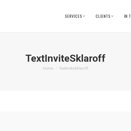
SERVICES
CLIENTS
IN 
TextInviteSklaroff
You are here:
Home
TextInviteSklaroff