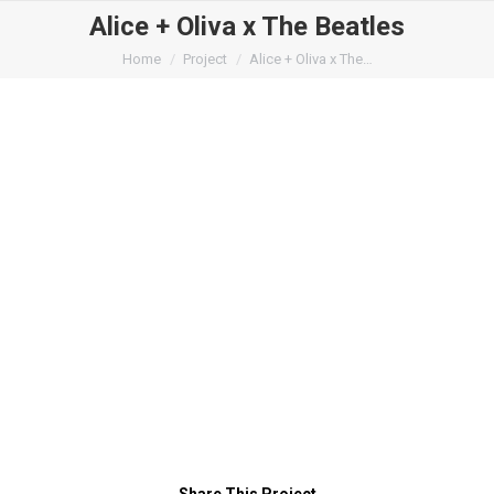
Alice + Oliva x The Beatles
You are here:
Home
Project
Alice + Oliva x The…