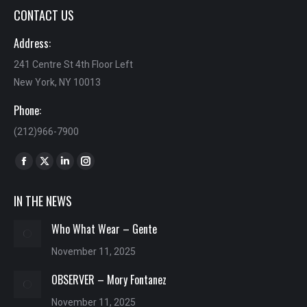
CONTACT US
Address:
241 Centre St 4th Floor Left
New York, NY 10013
Phone:
(212)966-7900
Find us on:
Facebook
X
Linkedin
Instagram
page
page
page
page
IN THE NEWS
opens
opens
opens
opens
in
in
in
in
Who What Wear – Gente
new
new
new
new
November 11, 2025
window
window
window
window
OBSERVER – Mory Fontanez
November 11, 2025