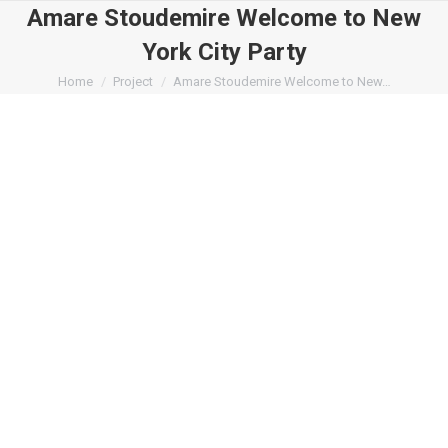
Amare Stoudemire Welcome to New
York City Party
You are here:
Home
Project
Amare Stoudemire Welcome to New…