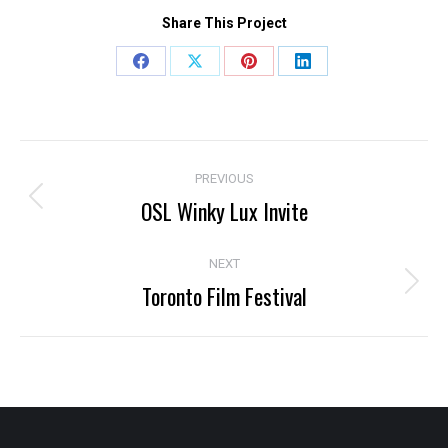
Share This Project
Share
Share
Share
Share
on
on
on
on
Facebook
X
Pinterest
LinkedIn
Project
PREVIOUS
navigation
OSL Winky Lux Invite
Previous
project:
NEXT
Toronto Film Festival
Next
project: