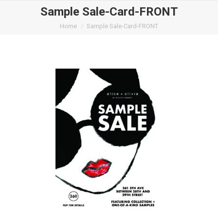
Sample Sale-Card-FRONT
You are here:
Home
Sample Sale-Card-FRONT