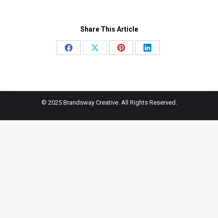
Share This Article
Share
Share
Share
Share
on
on
on
on
Facebook
X
Pinterest
LinkedIn
© 2025 Brandsway Creative. All Rights Reserved.