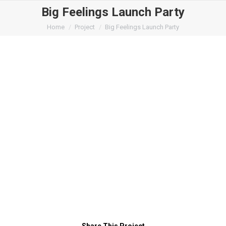
Big Feelings Launch Party
You are here:
Home
Project
Big Feelings Launch Party