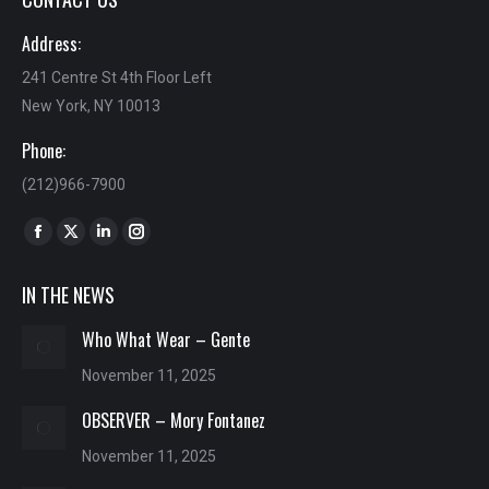
Address:
241 Centre St 4th Floor Left
New York, NY 10013
Phone:
(212)966-7900
Find us on:
Facebook
X
Linkedin
Instagram
page
page
page
page
IN THE NEWS
opens
opens
opens
opens
in
in
in
in
Who What Wear – Gente
new
new
new
new
November 11, 2025
window
window
window
window
OBSERVER – Mory Fontanez
November 11, 2025