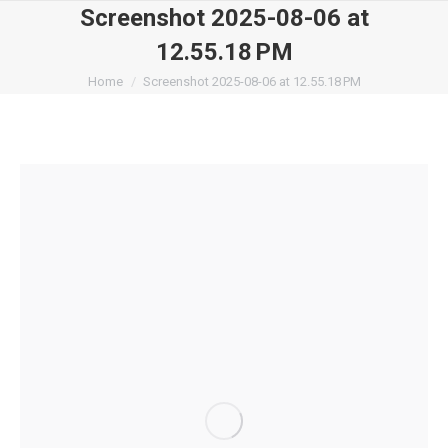
Screenshot 2025-08-06 at
12.55.18 PM
You are here:
Home
Screenshot 2025-08-06 at 12.55.18 PM