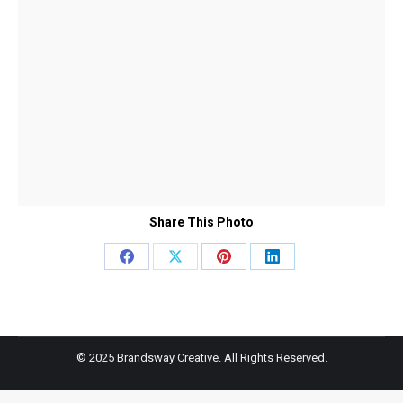
Share This Photo
Share
Share
Share
Share
on
on
on
on
Facebook
X
Pinterest
LinkedIn
© 2025 Brandsway Creative. All Rights Reserved.