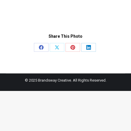
Share This Photo
Share
Share
Share
Share
on
on
on
on
Facebook
X
Pinterest
LinkedIn
© 2025 Brandsway Creative. All Rights Reserved.