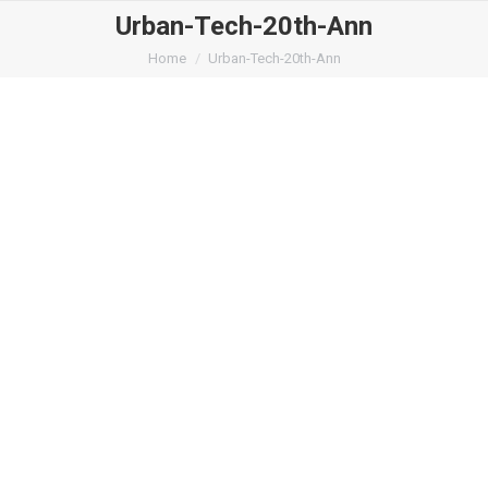
Urban-Tech-20th-Ann
You are here:
Home
Urban-Tech-20th-Ann