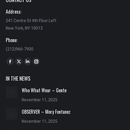
Address:
241 Centre St 4th Floor Left
New York, NY 10013
Phone:
(212)966-7900
Find us on:
Facebook
X
Linkedin
Instagram
page
page
page
page
IN THE NEWS
opens
opens
opens
opens
in
in
in
in
Who What Wear – Gente
new
new
new
new
November 11, 2025
window
window
window
window
OBSERVER – Mory Fontanez
November 11, 2025