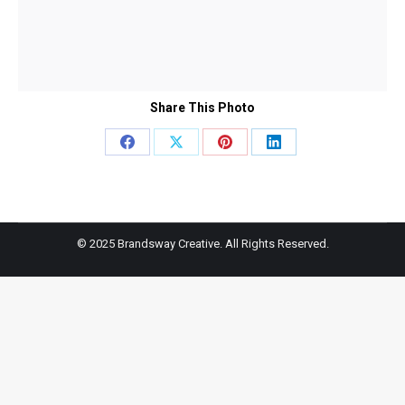
Share This Photo
Share
Share
Share
Share
on
on
on
on
Facebook
X
Pinterest
LinkedIn
© 2025 Brandsway Creative. All Rights Reserved.