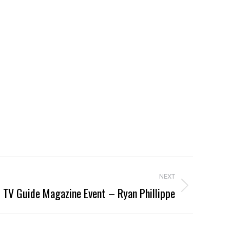
NEXT
TV Guide Magazine Event – Ryan Phillippe