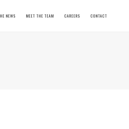
THE NEWS
MEET THE TEAM
CAREERS
CONTACT