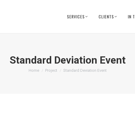
SERVICES
CLIENTS
IN 
Standard Deviation Event
You are here:
Home
Project
Standard Deviation Event