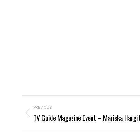
Project
PREVIOUS
navigation
TV Guide Magazine Event – Mariska Hargi
Previous
project: