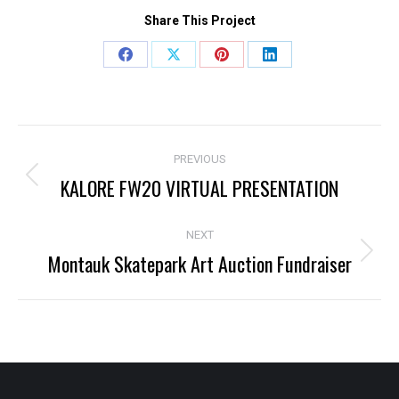
Share This Project
Share
Share
Share
Share
on
on
on
on
Facebook
X
Pinterest
LinkedIn
Project
PREVIOUS
navigation
KALORE FW20 VIRTUAL PRESENTATION
Previous
project:
NEXT
Montauk Skatepark Art Auction Fundraiser
Next
project: