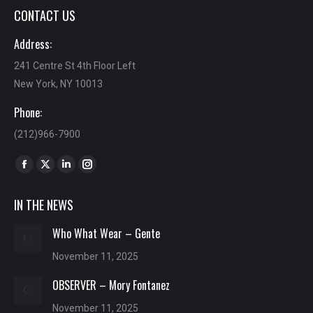
CONTACT US
Address:
241 Centre St 4th Floor Left
New York, NY 10013
Phone:
(212)966-7900
Find us on:
Facebook
X
Linkedin
Instagram
page
page
page
page
IN THE NEWS
opens
opens
opens
opens
in
in
in
in
Who What Wear – Gente
new
new
new
new
November 11, 2025
window
window
window
window
OBSERVER – Mory Fontanez
November 11, 2025