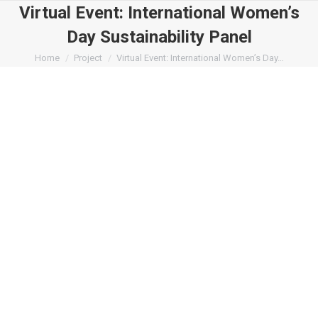
Virtual Event: International Women’s
Day Sustainability Panel
You are here:
Home
Project
Virtual Event: International Women’s Day…