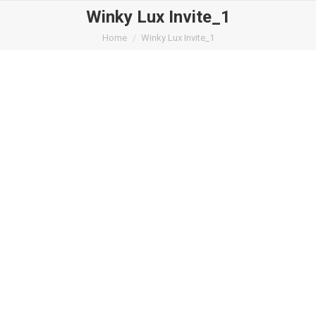
Winky Lux Invite_1
You are here:
Home
Winky Lux Invite_1