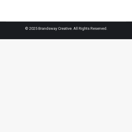
© 2025 Brandsway Creative. All Rights Reserved.