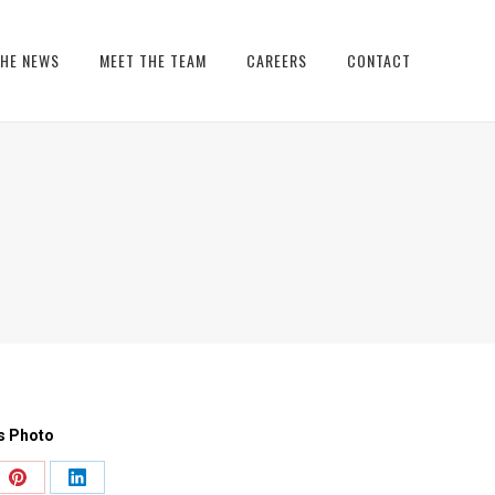
THE NEWS
MEET THE TEAM
CAREERS
CONTACT
s Photo
e
Share
Share