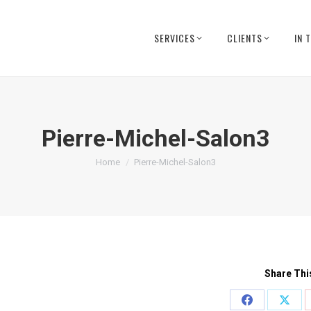
SERVICES
CLIENTS
IN 
Pierre-Michel-Salon3
You are here:
Home
Pierre-Michel-Salon3
Share Thi
Share
Shar