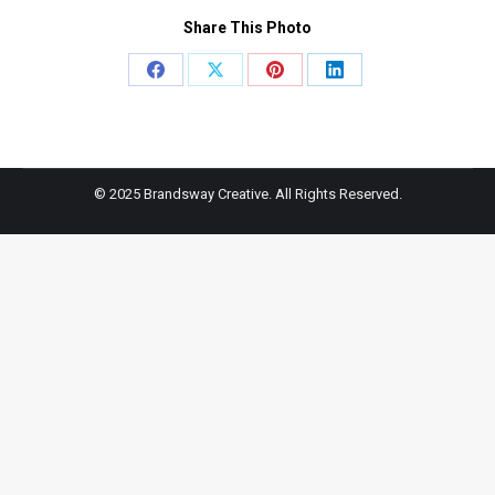
Share This Photo
Share
Share
Share
Share
on
on
on
on
Facebook
X
Pinterest
LinkedIn
© 2025 Brandsway Creative. All Rights Reserved.