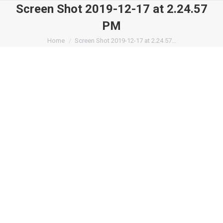
Screen Shot 2019-12-17 at 2.24.57
PM
You are here:
Home
Screen Shot 2019-12-17 at 2.24.57…